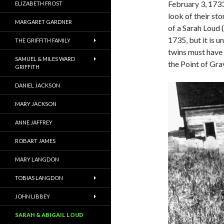
February 3, 1733
ELIZABETH FROST
look of their st
MARGARET GARDNER
of a Sarah Loud 
1735, but it is u
THE GRIFFITH FAMILY
twins must have 
SAMUEL & MILES WARD
the Point of Grav
GRIFFITH
DANIEL JACKSON
MARY JACKSON
ANNE JAFFREY
ROBART JAMES
MARY LANGDON
TOBIAS LANGDON
JOHN LIBBEY
SARAH & ABIGAIL LOUD