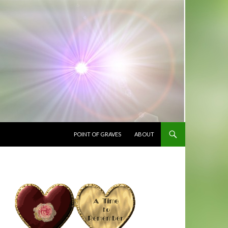
SKIP TO CONTENT
POINT OF GRAVES
ABOUT