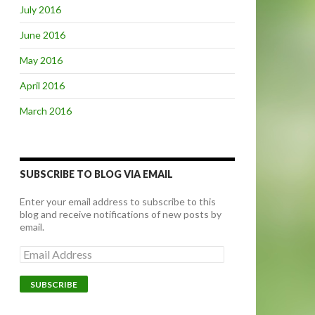
July 2016
June 2016
May 2016
April 2016
March 2016
SUBSCRIBE TO BLOG VIA EMAIL
Enter your email address to subscribe to this
blog and receive notifications of new posts by
email.
E
m
a
i
l