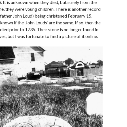
. It is unknown when they died, but surely from the
one, they were young children. There is another record
(father John Loud) being christened February 15,
nknown if the ‘John Louds’ are the same. If so, then the
died prior to 1735. Their stone is no longer found in
es, but I was fortunate to find a picture of it online.