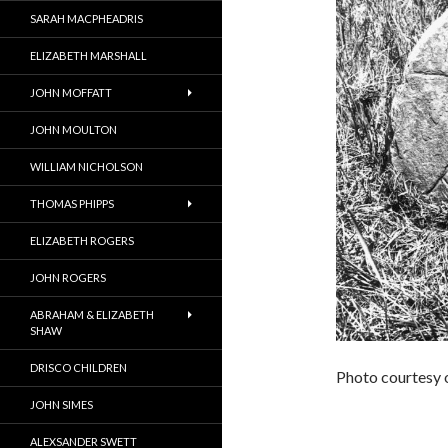
SARAH MACPHEADRIS
ELIZABETH MARSHALL
JOHN MOFFATT
JOHN MOULTON
WILLIAM NICHOLSON
THOMAS PHIPPS
ELIZABETH ROGERS
JOHN ROGERS
ABRAHAM & ELIZABETH
SHAW
DRISCO CHILDREN
Photo courtesy 
JOHN SIMES
ALEXSANDER SWETT