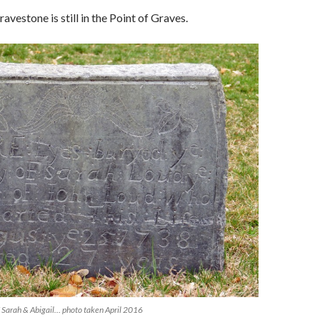
avestone is still in the Point of Graves.
 Sarah & Abigail… photo taken April 2016