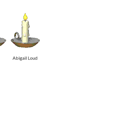
ud Abigail Loud