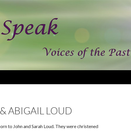
& ABIGAIL LOUD
born to John and Sarah Loud. They were christened