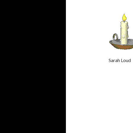
Sarah Lo