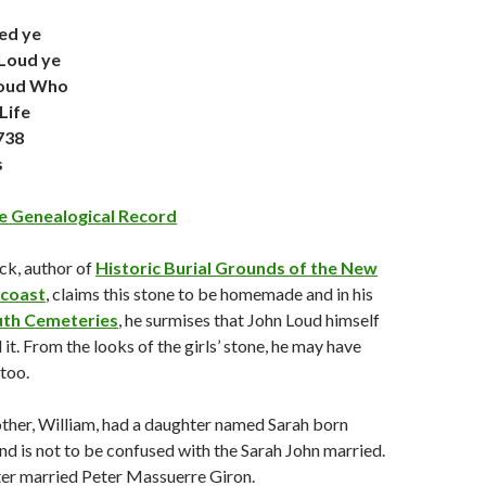
ed ye
Loud ye
Loud Who
Life
738
s
 Genealogical Record
ck, author of
Historic Burial Grounds of the New
coast
, claims this stone to be homemade and in his
th Cemeteries
, he surmises that John Loud himself
it. From the looks of the girls’ stone, he may have
 too.
ther, William, had a daughter named Sarah born
d is not to be confused with the Sarah John married.
ter married Peter Massuerre Giron.