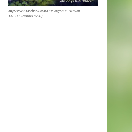
http://www.facebook.com/Our-Angels-In-Heaven-
1402146389997938/