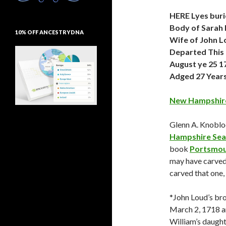
HERE Lyes buri
Body of Sarah 
10% OFF ANCESTRYDNA
Wife of John 
Departed This 
August ye 25 1
Adged 27 Year
New Hampshire
Glenn A. Knoblo
Hampshire Sea
book
Portsmou
may have carved 
carved that one,
*John Loud’s bro
March 2, 1718 an
William’s daugh