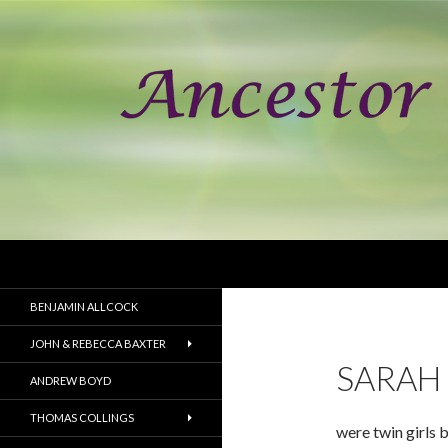
Search
Ancestor Speak Voices of the Past
Documenting the lineage of the
BENJAMIN ALLCOCK
children buried in the Point of
Graves cemetery in Portsmouth,
JOHN & REBECCA BAXTER
New Hampshire.
SARAH 
ANDREW BOYD
THOMAS COLLINGS
were twin girls 