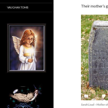
Their mother’s gr
VAUGHAN TOMB
Sarah Loud – Mother of