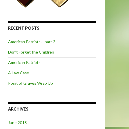
RECENT POSTS
American Patriots ~ part 2
Don’t Forget the Children
American Patriots
A Law Case
Point of Graves Wrap Up
ARCHIVES
June 2018