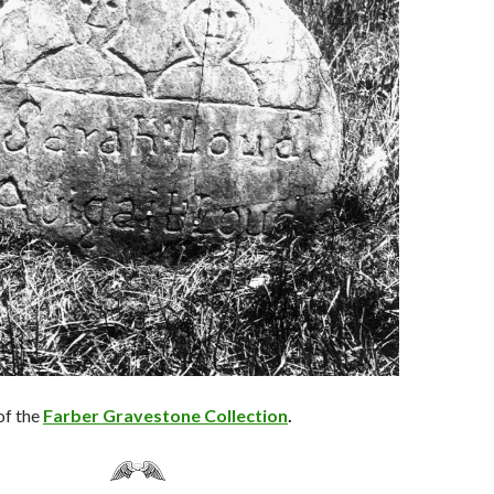
of the
Farber Gravestone Collection
.