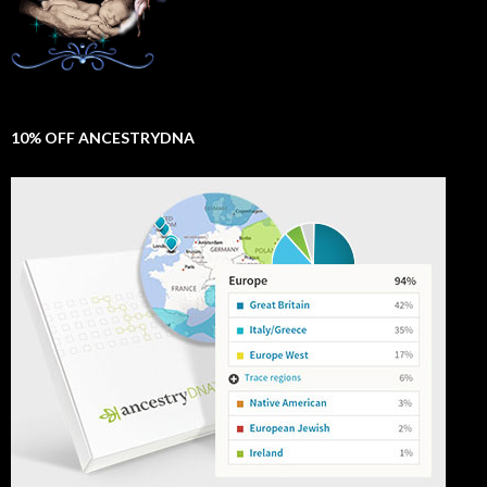
10% OFF ANCESTRYDNA