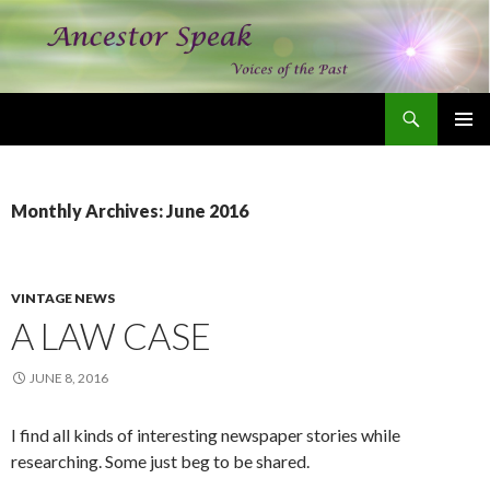
Search
Ancestor Speak Voices of the Past
SKIP
PRIMAR
TO
MENU
CONTENT
Monthly Archives: June 2016
VINTAGE NEWS
A LAW CASE
JUNE 8, 2016
I find all kinds of interesting newspaper stories while
researching. Some just beg to be shared.