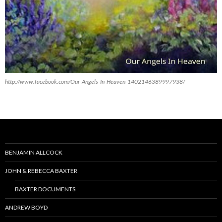
http://www.facebook.com/Our-Angels-In-Heaven-1402146389997938/
BENJAMIN ALLCOCK
JOHN & REBECCA BAXTER
BAXTER DOCUMENTS
ANDREW BOYD