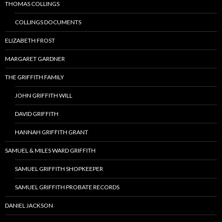
THOMAS COLLINGS
COLLINGS DOCUMENTS
ELIZABETH FROST
MARGARET GARDNER
THE GRIFFITH FAMILY
JOHN GRIFFITH WILL
DAVID GRIFFITH
HANNAH GRIFFITH GRANT
SAMUEL & MILES WARD GRIFFITH
SAMUEL GRIFFITH SHOPKEEPER
SAMUEL GRIFFITH PROBATE RECORDS
DANIEL JACKSON