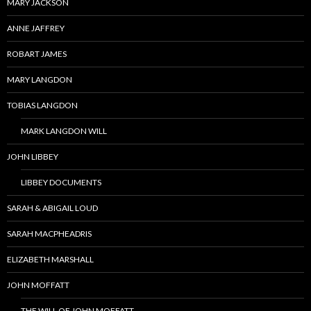
MARY JACKSON
ANNE JAFFREY
ROBART JAMES
MARY LANGDON
TOBIAS LANGDON
MARK LANGDON WILL
JOHN LIBBEY
LIBBEY DOCUMENTS
SARAH & ABIGAIL LOUD
SARAH MACPHEADRIS
ELIZABETH MARSHALL
JOHN MOFFATT
THE WILL OF JOHN MOFFATT