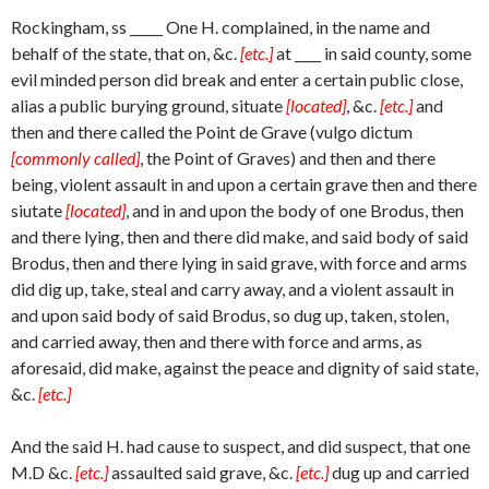
Rockingham, ss _____ One H. complained, in the name and
behalf of the state, that on, &c.
[etc.]
at ____ in said county, some
evil minded person did break and enter a certain public close,
alias a public burying ground, situate
[located]
, &c.
[etc.]
and
then and there called the Point de Grave (vulgo dictum
[commonly called]
, the Point of Graves) and then and there
being, violent assault in and upon a certain grave then and there
siutate
[located]
, and in and upon the body of one Brodus, then
and there lying, then and there did make, and said body of said
Brodus, then and there lying in said grave, with force and arms
did dig up, take, steal and carry away, and a violent assault in
and upon said body of said Brodus, so dug up, taken, stolen,
and carried away, then and there with force and arms, as
aforesaid, did make, against the peace and dignity of said state,
&c.
[etc.]
And the said H. had cause to suspect, and did suspect, that one
M.D &c.
[etc.]
assaulted said grave, &c.
[etc.]
dug up and carried