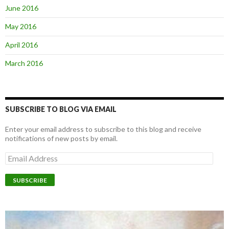
June 2016
May 2016
April 2016
March 2016
SUBSCRIBE TO BLOG VIA EMAIL
Enter your email address to subscribe to this blog and receive
notifications of new posts by email.
E
m
a
i
l
A
d
d