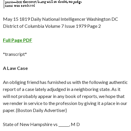
May 15 1819 Daily National Intelligencer Washington DC
District of Columbia Volume 7 Issue 1979 Page 2
Full Page PDF
*transcript*
A Law Case
An obliging friend has furnished us with the following authentic
report of a case lately adjudged in a neighboring state. As it
will not probably appear in any book of reports, we hope that
we render in service to the profession by giving it a place in our
paper. {Boston Daily Advertiser}
State of New Hampshire vs ______, M D