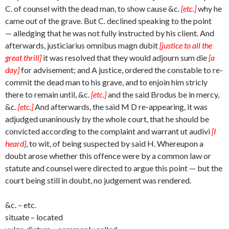
C. of counsel with the dead man, to show cause &c.
[etc.]
why he
came out of the grave. But C. declined speaking to the point
— alledging that he was not fully instructed by his client. And
afterwards, justiciarius omnibus magn dubit
[justice to all the
great thrill]
it was resolved that they would adjourn sum die
[a
day]
for advisement; and A justice, ordered the constable to re-
commit the dead man to his grave, and to enjoin him stricly
there to remain until, &c.
[etc.]
and the said Brodus be in mercy,
&c.
[etc.]
And afterwards, the said M D re-appearing, it was
adjudged unaninously by the whole court, that he should be
convicted according to the complaint and warrant ut audivi
[I
heard]
, to wit, of being suspected by said H. Whereupon a
doubt arose whether this offence were by a common law or
statute and counsel were directed to argue this point — but the
court being still in doubt, no judgement was rendered.
&c. – etc.
situate – located