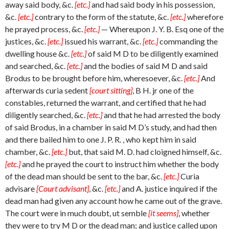
away said body, &c.
[etc.]
and had said body in his possession,
&c.
[etc.]
contrary to the form of the statute, &c.
[etc.]
wherefore
he prayed process, &c.
[etc.]
— Whereupon J. Y. B. Esq one of the
justices, &c.
[etc.]
issued his warrant, &c.
[etc.]
commanding the
dwelling house &c.
[etc.]
of said M D to be diligently examined
and searched, &c.
[etc.]
and the bodies of said M D and said
Brodus to be brought before him, wheresoever, &c.
[etc.]
And
afterwards curia sedent
[court sitting]
, B H. jr one of the
constables, returned the warrant, and certified that he had
diligently searched, &c.
[etc.]
and that he had arrested the body
of said Brodus, in a chamber in said M D’s study, and had then
and there bailed him to one J. P. R. , who kept him in said
chamber, &c.
[etc.]
but, that said M. D. had cloigned himself, &c.
[etc.]
and he prayed the court to instruct him whether the body
of the dead man should be sent to the bar, &c.
[etc.]
Curia
advisare
[Court advisant]
, &c.
[etc.]
and A. justice inquired if the
dead man had given any account how he came out of the grave.
The court were in much doubt, ut semble
[it seems]
, whether
they were to try M D or the dead man; and justice called upon