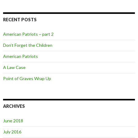
RECENT POSTS
American Patriots ~ part 2
Don’t Forget the Children
American Patriots
A Law Case
Point of Graves Wrap Up
ARCHIVES
June 2018
July 2016