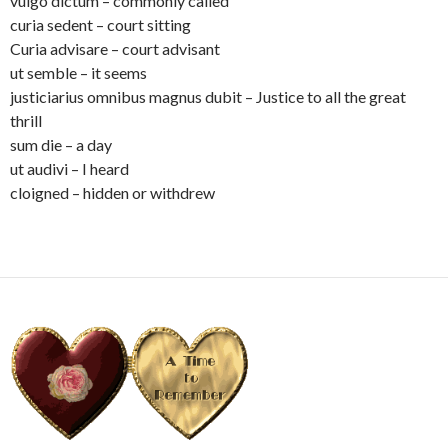
vulgo dictum – commonly called
curia sedent – court sitting
Curia advisare – court advisant
ut semble – it seems
justiciarius omnibus magnus dubit – Justice to all the great
thrill
sum die – a day
ut audivi – I heard
cloigned – hidden or withdrew