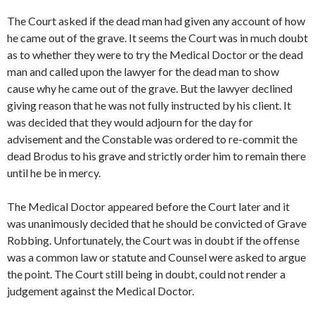
The Court asked if the dead man had given any account of how
he came out of the grave. It seems the Court was in much doubt
as to whether they were to try the Medical Doctor or the dead
man and called upon the lawyer for the dead man to show
cause why he came out of the grave. But the lawyer declined
giving reason that he was not fully instructed by his client. It
was decided that they would adjourn for the day for
advisement and the Constable was ordered to re-commit the
dead Brodus to his grave and strictly order him to remain there
until he be in mercy.
The Medical Doctor appeared before the Court later and it
was unanimously decided that he should be convicted of Grave
Robbing. Unfortunately, the Court was in doubt if the offense
was a common law or statute and Counsel were asked to argue
the point. The Court still being in doubt, could not render a
judgement against the Medical Doctor.