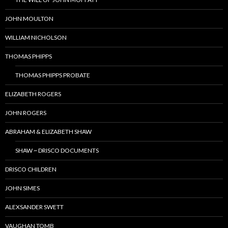
JOHN MOULTON
WILLIAM NICHOLSON
THOMAS PHIPPS
THOMAS PHIPPS PROBATE
ELIZABETH ROGERS
JOHN ROGERS
ABRAHAM & ELIZABETH SHAW
SHAW ~ DRISCO DOCUMENTS
DRISCO CHILDREN
JOHN SIMES
ALEXSANDER SWETT
VAUGHAN TOMB