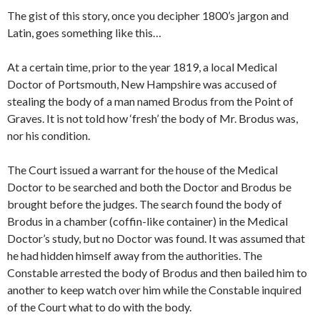
The gist of this story, once you decipher 1800’s jargon and
Latin, goes something like this…
At a certain time, prior to the year 1819, a local Medical
Doctor of Portsmouth, New Hampshire was accused of
stealing the body of a man named Brodus from the Point of
Graves. It is not told how ‘fresh’ the body of Mr. Brodus was,
nor his condition.
The Court issued a warrant for the house of the Medical
Doctor to be searched and both the Doctor and Brodus be
brought before the judges. The search found the body of
Brodus in a chamber (coffin-like container) in the Medical
Doctor’s study, but no Doctor was found. It was assumed that
he had hidden himself away from the authorities. The
Constable arrested the body of Brodus and then bailed him to
another to keep watch over him while the Constable inquired
of the Court what to do with the body.