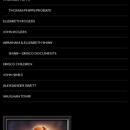
THOMAS PHIPPS PROBATE
ELIZABETH ROGERS
JOHN ROGERS
ABRAHAM & ELIZABETH SHAW
SHAW ~ DRISCO DOCUMENTS
DRISCO CHILDREN
JOHN SIMES
ALEXSANDER SWETT
VAUGHAN TOMB