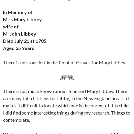
In Memory of
M rs Mary Libbey
wife of
M’ John Libbey
Died July 21 st 1785,
Aged 35 Years
There is no stone left in the Point of Graves for Mary Libbey.
There is not much known about John and Mary Libbey. There
are many John Libbeys (or Libby) in the New England area, so it
makes it difficult to locate which one is the parent of this child.
I did find some interesting things during my research. Things to
contemplate.