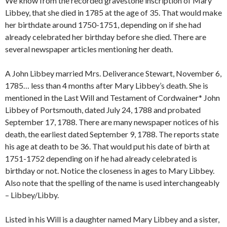
We know from the recorded gravestone inscription of Mary
Libbey, that she died in 1785 at the age of 35. That would make
her birthdate around 1750-1751, depending on if she had
already celebrated her birthday before she died. There are
several newspaper articles mentioning her death.
A John Libbey married Mrs. Deliverance Stewart, November 6,
1785… less than 4 months after Mary Libbey’s death. She is
mentioned in the Last Will and Testament of Cordwainer* John
Libbey of Portsmouth, dated July 24, 1788 and probated
September 17, 1788. There are many newspaper notices of his
death, the earliest dated September 9, 1788. The reports state
his age at death to be 36. That would put his date of birth at
1751-1752 depending on if he had already celebrated is
birthday or not. Notice the closeness in ages to Mary Libbey.
Also note that the spelling of the name is used interchangeably
– Libbey/Libby.
Listed in his Will is a daughter named Mary Libbey and a sister,