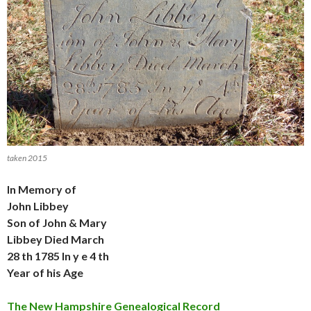
taken 2015
In Memory of
John Libbey
Son of John & Mary
Libbey Died March
28 th 1785 In y e 4 th
Year of his Age
The New Hampshire Genealogical Record