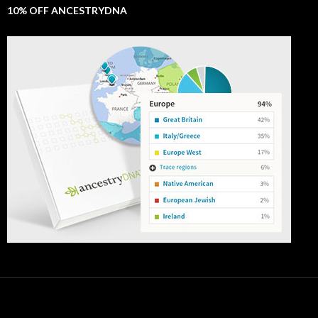
10% OFF ANCESTRYDNA