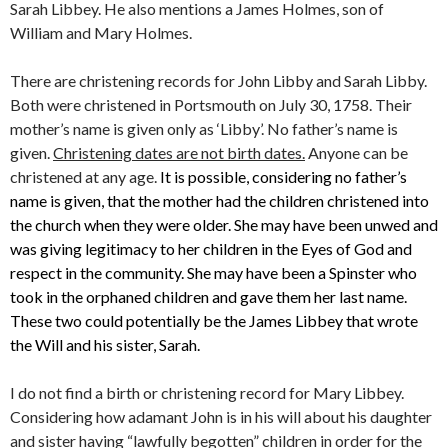
Sarah Libbey. He also mentions a James Holmes, son of
William and Mary Holmes.
There are christening records for John Libby and Sarah Libby.
Both were christened in Portsmouth on July 30, 1758. Their
mother’s name is given only as ‘Libby’. No father’s name is
given.
Christening dates are not birth dates.
Anyone can be
christened at any age.
It is possible, considering no father’s
name is given, that the mother had the children christened into
the church when they were older. She may have been unwed and
was giving legitimacy to her children in the Eyes of God and
respect in the community. She may have been a Spinster who
took in the orphaned children and gave them her last name.
These two could potentially be the James Libbey that wrote
the Will and his sister, Sarah.
I do not find a birth or christening record for Mary Libbey.
Considering how adamant John is in his will about his daughter
and sister having “lawfully begotten” children in order for the