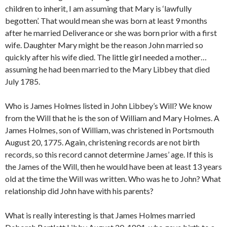
children to inherit, I am assuming that Mary is ‘lawfully
begotten’. That would mean she was born at least 9 months
after he married Deliverance or she was born prior with a first
wife. Daughter Mary might be the reason John married so
quickly after his wife died. The little girl needed a mother…
assuming he had been married to the Mary Libbey that died
July 1785.
Who is James Holmes listed in John Libbey’s Will? We know
from the Will that he is the son of William and Mary Holmes. A
James Holmes, son of William, was christened in Portsmouth
August 20, 1775. Again, christening records are not birth
records, so this record cannot determine James’ age. If this is
the James of the Will, then he would have been at least 13 years
old at the time the Will was written. Who was he to John? What
relationship did John have with his parents?
What is really interesting is that James Holmes married