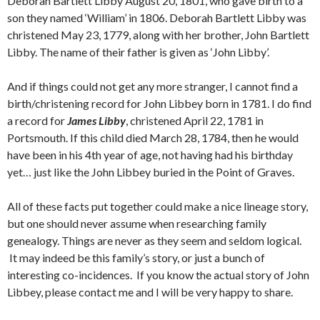
Deborah Bartlett Libby August 20, 1801, who gave birth to a
son they named ‘William’ in 1806. Deborah Bartlett Libby was
christened May 23, 1779, along with her brother, John Bartlett
Libby. The name of their father is given as ‘John Libby’.
And if things could not get any more stranger, I cannot find a
birth/christening record for John Libbey born in 1781. I do find
a record for
James Libby
, christened April 22, 1781 in
Portsmouth. If this child died March 28, 1784, then he would
have been in his 4th year of age, not having had his birthday
yet… just like the John Libbey buried in the Point of Graves.
All of these facts put together could make a nice lineage story,
but one should never assume when researching family
genealogy. Things are never as they seem and seldom logical.
It may indeed be this family’s story, or just a bunch of
interesting co-incidences. If you know the actual story of John
Libbey, please contact me and I will be very happy to share.