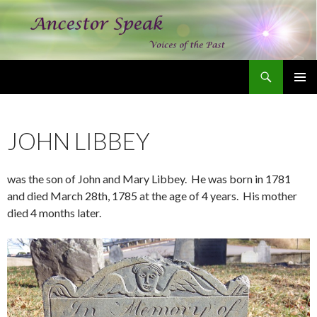
Search
Ancestor Speak Voices of the Past
SKIP
PRIMAR
TO
MENU
CONTENT
JOHN LIBBEY
was the son of John and Mary Libbey. He was born in 1781
and died March 28th, 1785 at the age of 4 years. His mother
died 4 months later.