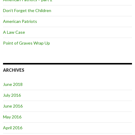
Don’t Forget the Children
American Patriots
A Law Case
Point of Graves Wrap Up
ARCHIVES
June 2018
July 2016
June 2016
May 2016
April 2016