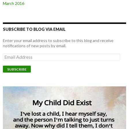
March 2016
SUBSCRIBE TO BLOG VIA EMAIL
Enter your email address to subscribe to this blog and receive
notifications of new posts by email.
E
m
a
i
l
A
d
d
r
e
s
s