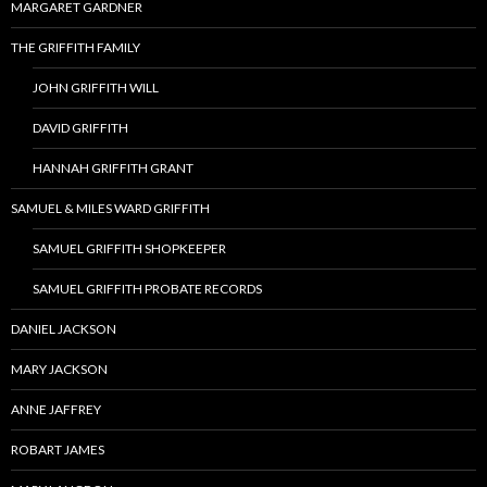
MARGARET GARDNER
THE GRIFFITH FAMILY
JOHN GRIFFITH WILL
DAVID GRIFFITH
HANNAH GRIFFITH GRANT
SAMUEL & MILES WARD GRIFFITH
SAMUEL GRIFFITH SHOPKEEPER
SAMUEL GRIFFITH PROBATE RECORDS
DANIEL JACKSON
MARY JACKSON
ANNE JAFFREY
ROBART JAMES