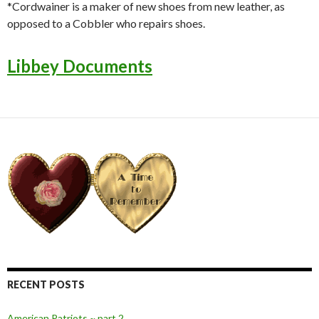
*Cordwainer is a maker of new shoes from new leather, as
opposed to a Cobbler who repairs shoes.
Libbey Documents
RECENT POSTS
American Patriots ~ part 2