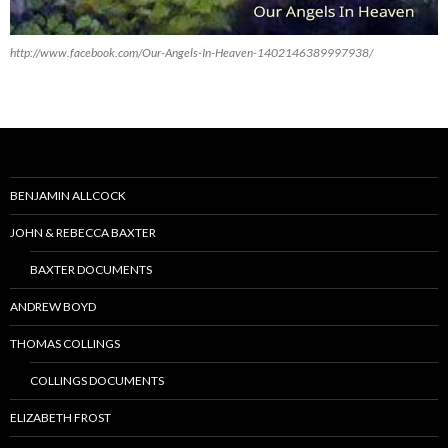
http://www.facebook.com/Our-Angels-In-Heaven-1402146389997938/
BENJAMIN ALLCOCK
JOHN & REBECCA BAXTER
BAXTER DOCUMENTS
ANDREW BOYD
THOMAS COLLINGS
COLLINGS DOCUMENTS
ELIZABETH FROST