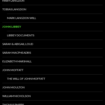
MARY LANGDON
TOBIAS LANGDON
MARK LANGDON WILL
JOHN LIBBEY
LIBBEY DOCUMENTS
SARAH & ABIGAIL LOUD
SARAH MACPHEADRIS
ELIZABETH MARSHALL
JOHN MOFFATT
THE WILL OF JOHN MOFFATT
JOHN MOULTON
WILLIAM NICHOLSON
THOMAS PHIPPS