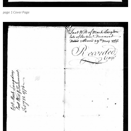
page 1 Cover Page