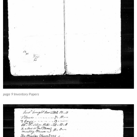
page 9 Inventory Papers