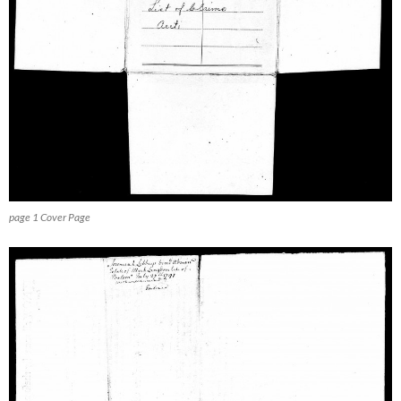
page 1 Cover Page