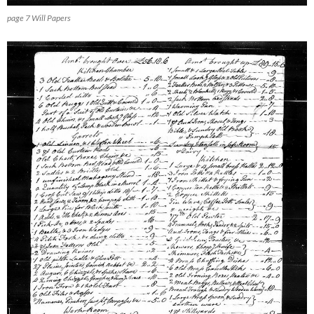
page 7 Will Papers