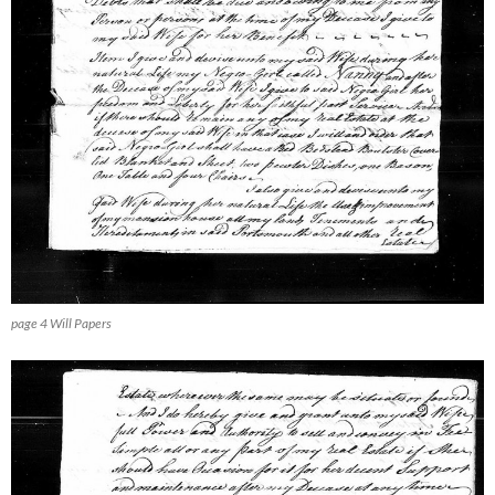
page 4 Will Papers