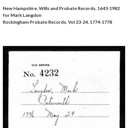
New Hampshire, Wills and Probate Records, 1643-1982
for Mark Langdon
Rockingham Probate Records, Vol 23-24, 1774-1778