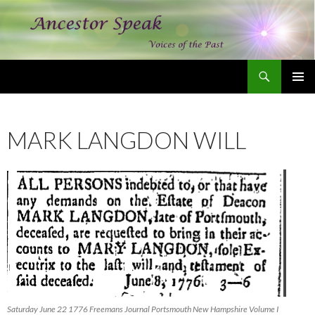
Search
Ancestor Speak Voices of the Past
SKIP
PRIMAR
TO
MENU
CONTENT
MARK LANGDON WILL
Saturday June 22 1776 Freemans Journal Portsmouth New Hampshire Volume I