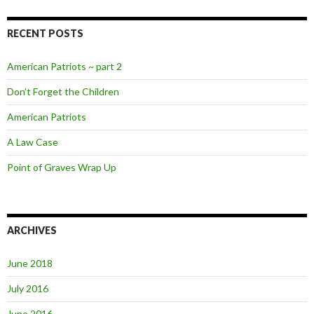
RECENT POSTS
American Patriots ~ part 2
Don’t Forget the Children
American Patriots
A Law Case
Point of Graves Wrap Up
ARCHIVES
June 2018
July 2016
June 2016