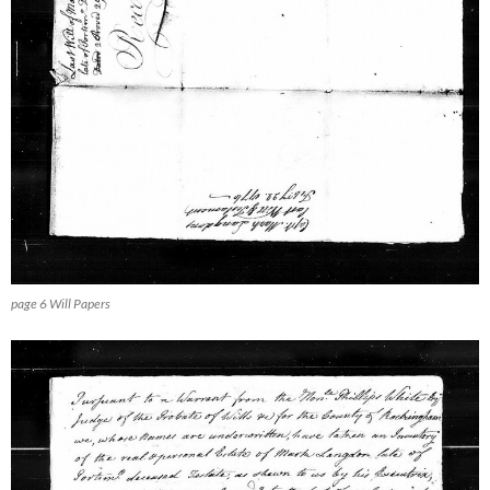
page 6 Will Papers