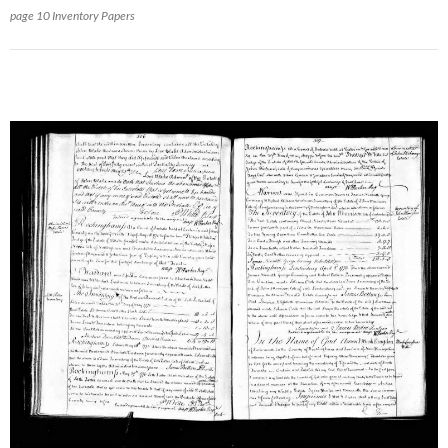
page 10 Inventory Papers