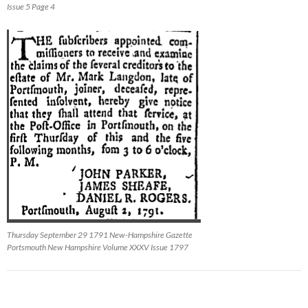
Issue 5 Page 4
Thursday September 29 1791 New-Hampshire Gazette
Portsmouth New Hampshire Volume XXXV Issue 1797