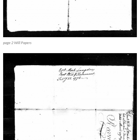
page 2 Will Papers