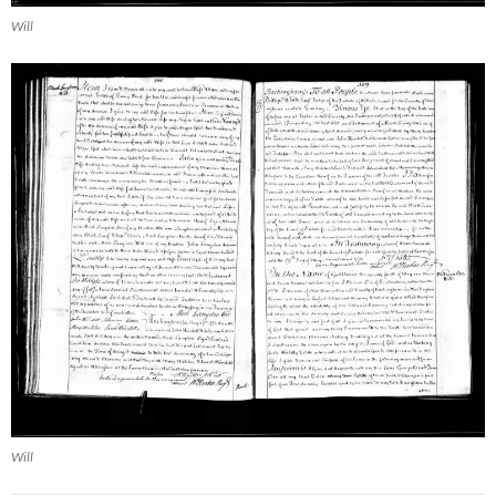
Will
Will