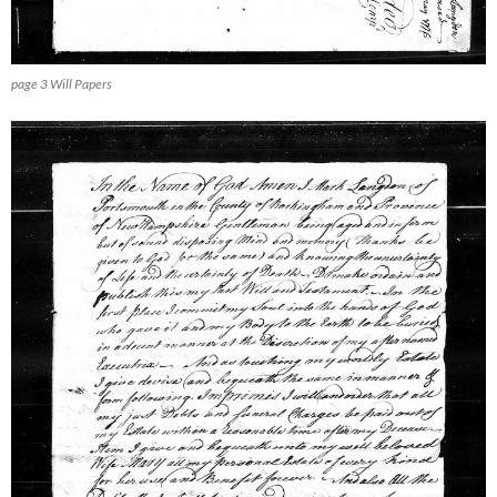
page 3 Will Papers