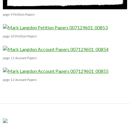
page 9 Petition Papers
page 10 Petition Papers
page 11 Account Papers
page 12 Account Papers