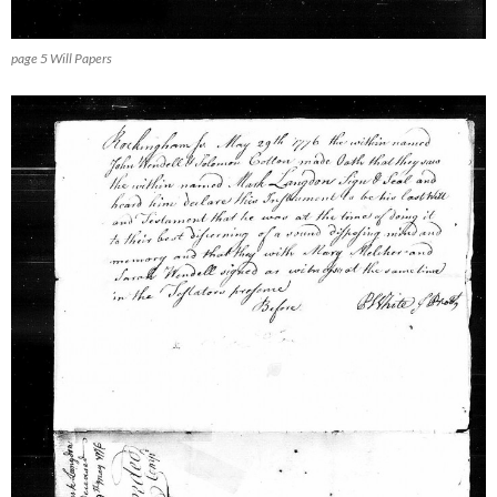
page 5 Will Papers