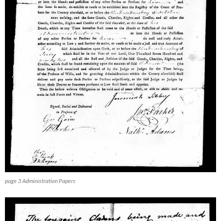
page 3 Administration Papers