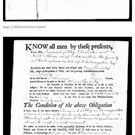
page 2 Administration Papers