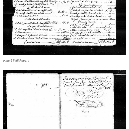
page 8 Will Papers