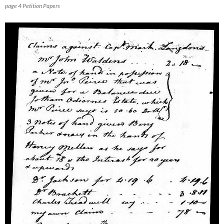
page 4 Petition Papers