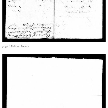
page 6 Petition Papers