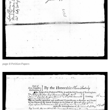
page 8 Petition Papers