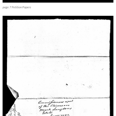
page 7 Petition Papers