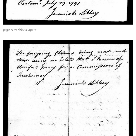
page 5 Petition Papers