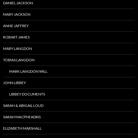
DANIEL JACKSON
MARY JACKSON
ANNE JAFFREY
ROBART JAMES
MARY LANGDON
TOBIAS LANGDON
MARK LANGDON WILL
JOHN LIBBEY
LIBBEY DOCUMENTS
SARAH & ABIGAIL LOUD
SARAH MACPHEADRIS
ELIZABETH MARSHALL