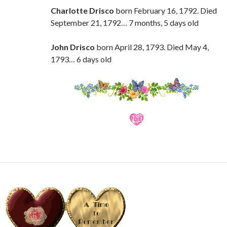
Charlotte Drisco
born February 16, 1792. Died
September 21, 1792… 7 months, 5 days old
John Drisco
born April 28, 1793. Died May 4,
1793… 6 days old