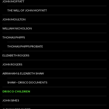
JOHN MOFFATT
THE WILL OF JOHN MOFFATT
JOHN MOULTON
WILLIAM NICHOLSON
THOMAS PHIPPS
THOMAS PHIPPS PROBATE
ELIZABETH ROGERS
JOHN ROGERS
ABRAHAM & ELIZABETH SHAW
SHAW ~ DRISCO DOCUMENTS
DRISCO CHILDREN
JOHN SIMES