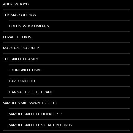
ANDREW BOYD
THOMAS COLLINGS
COLLINGS DOCUMENTS
ELIZABETH FROST
MARGARET GARDNER
THE GRIFFITH FAMILY
JOHN GRIFFITH WILL
DAVID GRIFFITH
HANNAH GRIFFITH GRANT
SAMUEL & MILES WARD GRIFFITH
SAMUEL GRIFFITH SHOPKEEPER
SAMUEL GRIFFITH PROBATE RECORDS