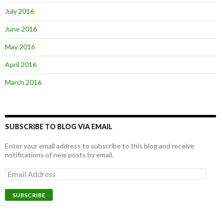
July 2016
June 2016
May 2016
April 2016
March 2016
SUBSCRIBE TO BLOG VIA EMAIL
Enter your email address to subscribe to this blog and receive
notifications of new posts by email.
E
m
a
i
l
A