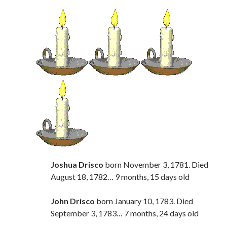
Joshua Drisco
born November 3, 1781. Died
August 18, 1782… 9 months, 15 days old
John Drisco
born January 10, 1783. Died
September 3, 1783… 7 months, 24 days old