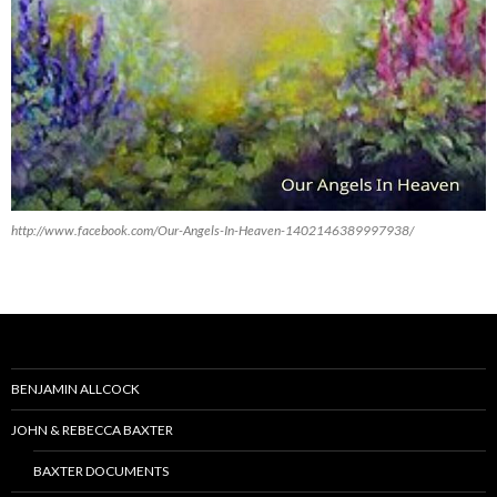
http://www.facebook.com/Our-Angels-In-Heaven-1402146389997938/
BENJAMIN ALLCOCK
JOHN & REBECCA BAXTER
BAXTER DOCUMENTS