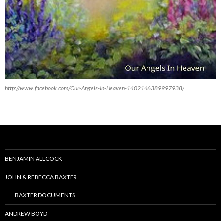
http://www.facebook.com/Our-Angels-In-Heaven-1402146389997938/
BENJAMIN ALLCOCK
JOHN & REBECCA BAXTER
BAXTER DOCUMENTS
ANDREW BOYD