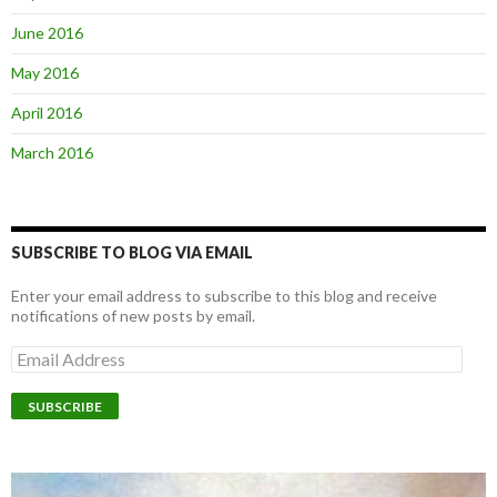
June 2016
May 2016
April 2016
March 2016
SUBSCRIBE TO BLOG VIA EMAIL
Enter your email address to subscribe to this blog and receive
notifications of new posts by email.
E
m
a
i
l
A
d
d