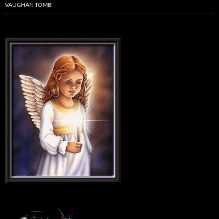
VAUGHAN TOMB