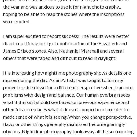
the year and was anxious to use it for night photography…
hoping to be able to read the stones where the inscriptions
were eroded.
I am super excited to report success! The results were better
than I could imagine. I got confirmation of the Elizabeth and
James Drisco stones. Also, Nathaniel Marshall and several
others that were faded and difficult to read in daylight.
It is interesting how nighttime photography shows details one
misses during the day. As an Artist, I was taught to turn my
project upside down for a different perspective when I ran into
problems with design and balance. Our human eye/brain sees
what it thinks it should see based on previous experience and
often fills or replaces what it doesn’t comprehend in order to
made sense of what it is seeing. When you change perspective,
flaws or other things generally dismissed become glaringly
obvious. Nighttime photography took away all the surrounding