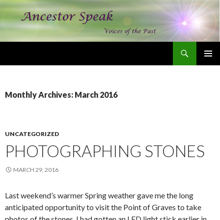
Search
Ancestor Speak Voices of the Past
SKIP
PRIMAR
TO
MENU
CONTENT
Monthly Archives: March 2016
UNCATEGORIZED
PHOTOGRAPHING STONES
MARCH 29, 2016
Last weekend’s warmer Spring weather gave me the long
anticipated opportunity to visit the Point of Graves to take
photos of the stones. I had gotten an LED light stick earlier in