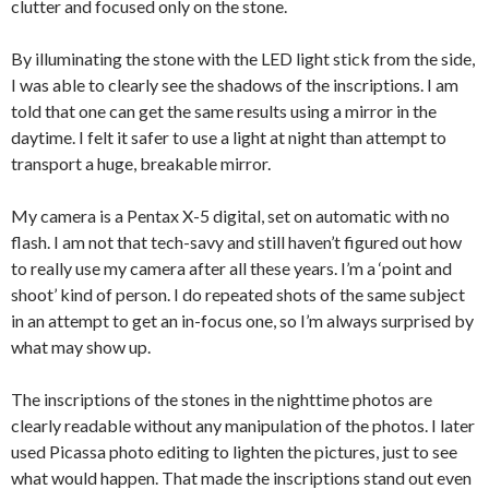
clutter and focused only on the stone.
By illuminating the stone with the LED light stick from the side,
I was able to clearly see the shadows of the inscriptions. I am
told that one can get the same results using a mirror in the
daytime. I felt it safer to use a light at night than attempt to
transport a huge, breakable mirror.
My camera is a Pentax X-5 digital, set on automatic with no
flash. I am not that tech-savy and still haven’t figured out how
to really use my camera after all these years. I’m a ‘point and
shoot’ kind of person. I do repeated shots of the same subject
in an attempt to get an in-focus one, so I’m always surprised by
what may show up.
The inscriptions of the stones in the nighttime photos are
clearly readable without any manipulation of the photos. I later
used Picassa photo editing to lighten the pictures, just to see
what would happen. That made the inscriptions stand out even