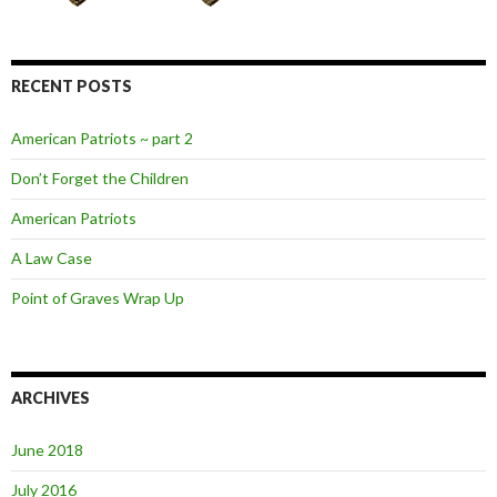
RECENT POSTS
American Patriots ~ part 2
Don’t Forget the Children
American Patriots
A Law Case
Point of Graves Wrap Up
ARCHIVES
June 2018
July 2016