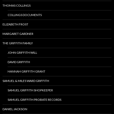
THOMAS COLLINGS
COLLINGS DOCUMENTS
ELIZABETH FROST
MARGARET GARDNER
THE GRIFFITH FAMILY
JOHN GRIFFITH WILL
DAVID GRIFFITH
HANNAH GRIFFITH GRANT
SAMUEL & MILES WARD GRIFFITH
SAMUEL GRIFFITH SHOPKEEPER
SAMUEL GRIFFITH PROBATE RECORDS
DANIEL JACKSON