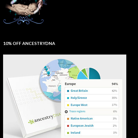
10% OFF ANCESTRYDNA