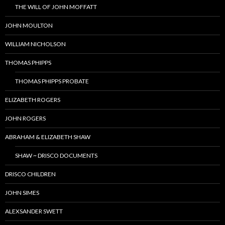
THE WILL OF JOHN MOFFATT
JOHN MOULTON
WILLIAM NICHOLSON
THOMAS PHIPPS
THOMAS PHIPPS PROBATE
ELIZABETH ROGERS
JOHN ROGERS
ABRAHAM & ELIZABETH SHAW
SHAW ~ DRISCO DOCUMENTS
DRISCO CHILDREN
JOHN SIMES
ALEXSANDER SWETT