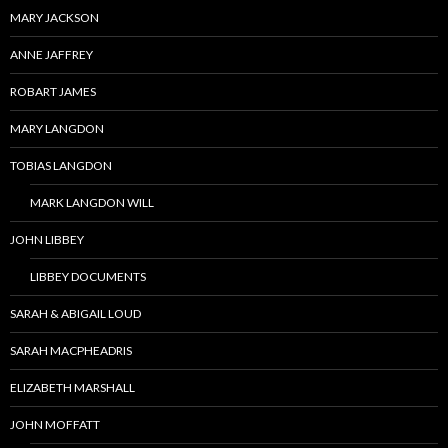
MARY JACKSON
ANNE JAFFREY
ROBART JAMES
MARY LANGDON
TOBIAS LANGDON
MARK LANGDON WILL
JOHN LIBBEY
LIBBEY DOCUMENTS
SARAH & ABIGAIL LOUD
SARAH MACPHEADRIS
ELIZABETH MARSHALL
JOHN MOFFATT