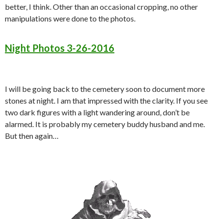
better, I think. Other than an occasional cropping, no other
manipulations were done to the photos.
Night Photos 3-26-2016
I will be going back to the cemetery soon to document more
stones at night. I am that impressed with the clarity. If you see
two dark figures with a light wandering around, don’t be
alarmed. It is probably my cemetery buddy husband and me.
But then again…