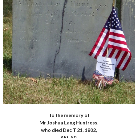
To the memory of
Mr Joshua Lang Huntress,
who died Dec T 21, 1802,
AEt. 50.