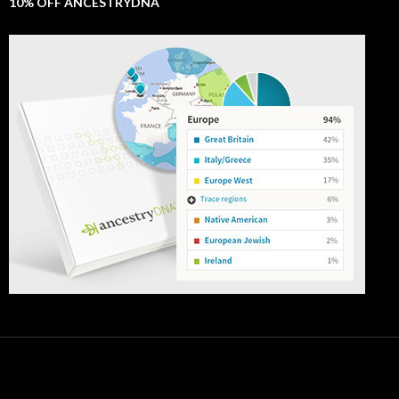
10% OFF ANCESTRYDNA