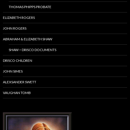
THOMAS PHIPPS PROBATE
ELIZABETH ROGERS
JOHN ROGERS
ABRAHAM & ELIZABETH SHAW
SHAW ~ DRISCO DOCUMENTS
DRISCO CHILDREN
JOHN SIMES
ALEXSANDER SWETT
VAUGHAN TOMB