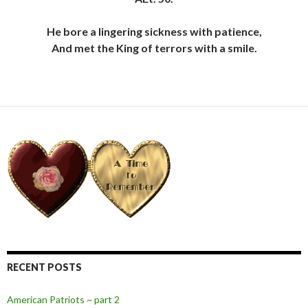
He bore a lingering sickness with patience,
And met the King of terrors with a smile.
RECENT POSTS
American Patriots ~ part 2