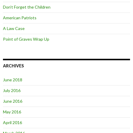
Don’t Forget the Children
American Patriots
A Law Case
Point of Graves Wrap Up
ARCHIVES
June 2018
July 2016
June 2016
May 2016
April 2016