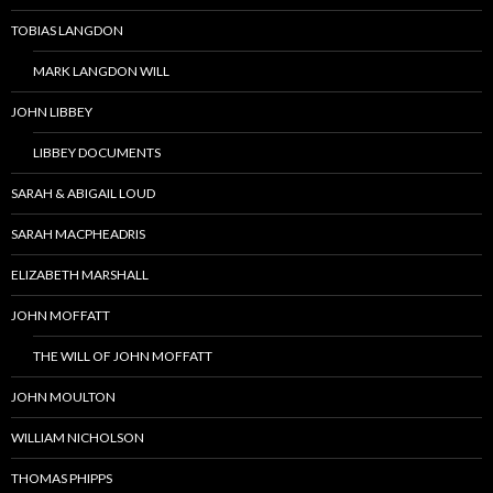
TOBIAS LANGDON
MARK LANGDON WILL
JOHN LIBBEY
LIBBEY DOCUMENTS
SARAH & ABIGAIL LOUD
SARAH MACPHEADRIS
ELIZABETH MARSHALL
JOHN MOFFATT
THE WILL OF JOHN MOFFATT
JOHN MOULTON
WILLIAM NICHOLSON
THOMAS PHIPPS