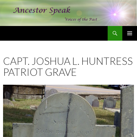
Search
Ancestor Speak Voices of the Past
SKIP
PRIMAR
TO
MENU
CONTENT
CAPT. JOSHUA L. HUNTRESS
PATRIOT GRAVE