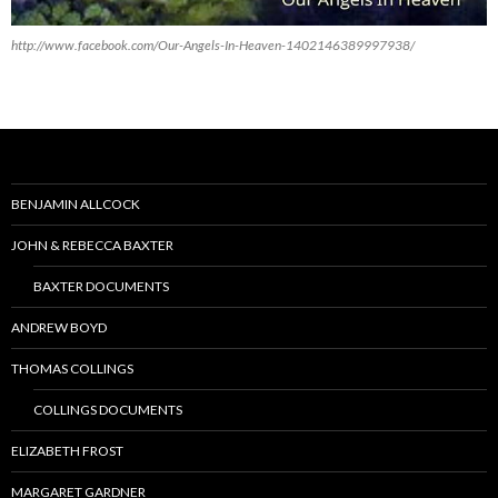
http://www.facebook.com/Our-Angels-In-Heaven-1402146389997938/
BENJAMIN ALLCOCK
JOHN & REBECCA BAXTER
BAXTER DOCUMENTS
ANDREW BOYD
THOMAS COLLINGS
COLLINGS DOCUMENTS
ELIZABETH FROST
MARGARET GARDNER