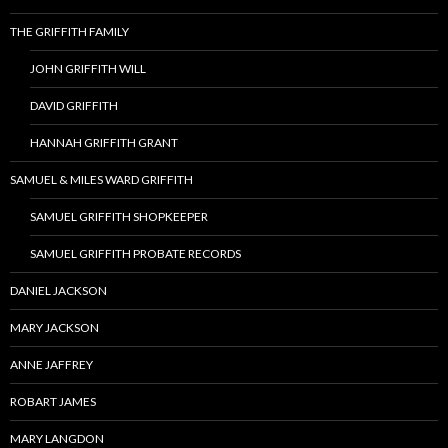
THE GRIFFITH FAMILY
JOHN GRIFFITH WILL
DAVID GRIFFITH
HANNAH GRIFFITH GRANT
SAMUEL & MILES WARD GRIFFITH
SAMUEL GRIFFITH SHOPKEEPER
SAMUEL GRIFFITH PROBATE RECORDS
DANIEL JACKSON
MARY JACKSON
ANNE JAFFREY
ROBART JAMES
MARY LANGDON