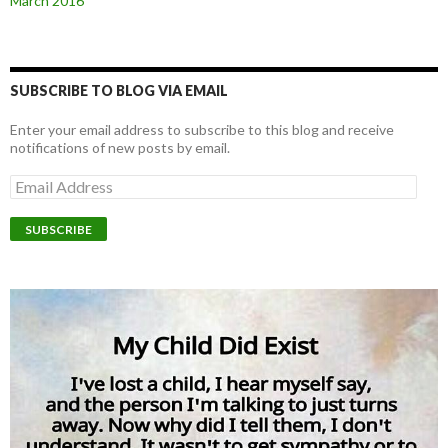
March 2016
SUBSCRIBE TO BLOG VIA EMAIL
Enter your email address to subscribe to this blog and receive
notifications of new posts by email.
E
m
a
i
l
A
d
d
r
e
s
s